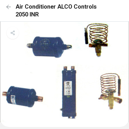
Air Conditioner ALCO Controls
2050 INR