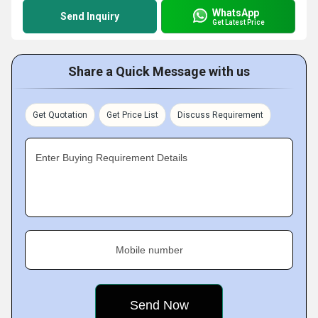
WhatsApp
Send Inquiry
Get Latest Price
Share a Quick Message with us
Get Quotation
Get Price List
Discuss Requirement
Enter Buying Requirement Details
Mobile number