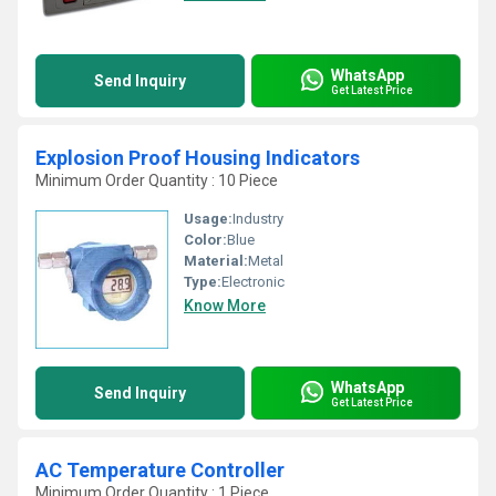
WhatsApp
Send Inquiry
Get Latest Price
Explosion Proof Housing Indicators
Minimum Order Quantity : 10 Piece
Usage:
Industry
Color:
Blue
Material:
Metal
Type:
Electronic
Know More
WhatsApp
Send Inquiry
Get Latest Price
AC Temperature Controller
Minimum Order Quantity : 1 Piece