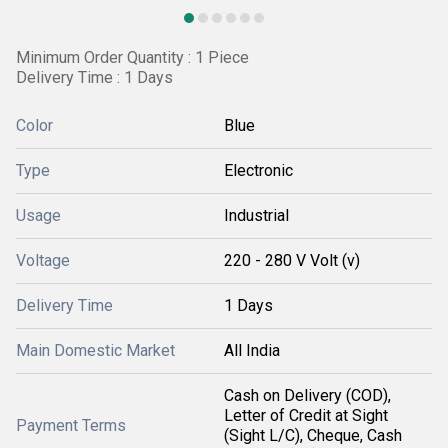
Minimum Order Quantity : 1 Piece
Delivery Time : 1 Days
Color
Blue
Type
Electronic
Usage
Industrial
Voltage
220 - 280 V Volt (v)
Delivery Time
1 Days
Main Domestic Market
All India
Cash on Delivery (COD),
Letter of Credit at Sight
Payment Terms
(Sight L/C), Cheque, Cash