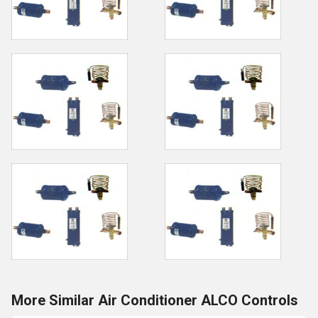
More Similar Air Conditioner ALCO Controls