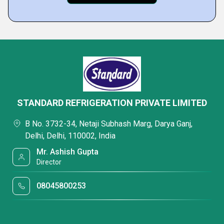
STANDARD REFRIGERATION PRIVATE LIMITED
B No. 3732-34, Netaji Subhash Marg, Darya Ganj,
Delhi, Delhi, 110002, India
Mr. Ashish Gupta
Director
08045800253