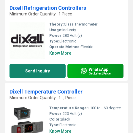
Dixell Refrigeration Controllers
Minimum Order Quantity : 1 Piece
Theory:
Glass Thermometer
Usage:
Indusrty
Power:
280 Volt (v)
Type:
Electronic
Operate Method:
Electric
Know More
WhatsApp
Send Inquiry
Get Latest Price
Dixell Temperature Controller
Minimum Order Quantity : 1 , , Piece
Temperature Range:
+100 to - 60 degree C Celsius (oC)
Power:
220 Volt (v)
Color:
Black
Type:
Electronic
Know More