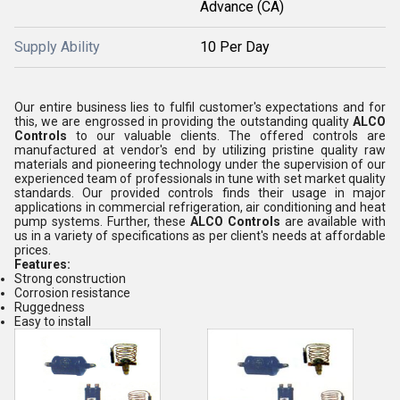
Advance (CA)
Supply Ability
10 Per Day
Our entire business lies to fulfil customer's expectations and for
this, we are engrossed in providing the outstanding quality
ALCO
Controls
to our valuable clients. The offered controls are
manufactured at vendor's end by utilizing pristine quality raw
materials and pioneering technology under the supervision of our
experienced team of professionals in tune with set market quality
standards. Our provided controls finds their usage in major
applications in commercial refrigeration, air conditioning and heat
pump systems. Further, these
ALCO Controls
are available with
us in a variety of specifications as per client's needs at affordable
prices.
Features:
Strong construction
Corrosion resistance
Ruggedness
Easy to install