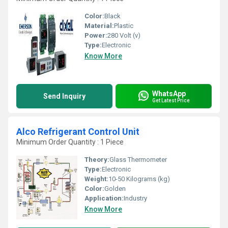
Color:
Black
Material:
Plastic
Power:
280 Volt (v)
Type:
Electronic
Know More
WhatsApp
Send Inquiry
Get Latest Price
Alco Refrigerant Control Unit
Minimum Order Quantity : 1 Piece
Theory:
Glass Thermometer
Type:
Electronic
Weight:
10-50 Kilograms (kg)
Color:
Golden
Application:
Industry
Know More