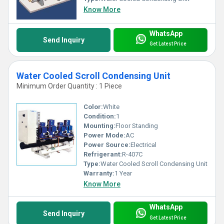
Know More
WhatsApp
Send Inquiry
Get Latest Price
Water Cooled Scroll Condensing Unit
Minimum Order Quantity : 1 Piece
Color:
White
Condition:
1
Mounting:
Floor Standing
Power Mode:
AC
Power Source:
Electrical
Refrigerant:
R-407C
Type:
Water Cooled Scroll Condensing Unit
Warranty:
1 Year
Know More
WhatsApp
Send Inquiry
Get Latest Price