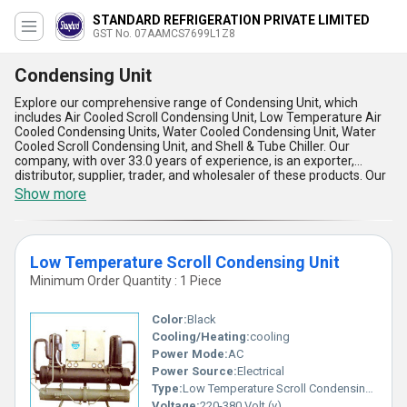
STANDARD REFRIGERATION PRIVATE LIMITED
GST No. 07AAMCS7699L1Z8
Condensing Unit
Explore our comprehensive range of Condensing Unit, which
includes Air Cooled Scroll Condensing Unit, Low Temperature Air
Cooled Condensing Units, Water Cooled Condensing Unit, Water
Cooled Scroll Condensing Unit, and Shell & Tube Chiller. Our
company, with over 33.0 years of experience, is an exporter,
distributor, supplier, trader, and wholesaler of these products. Our
Condensing Units are incomparable in terms of quality and
Show more
performance. They are gorgeous in design and the finest in their
class. These units have exclusive features that make them stand
out from the rest. They are available for order and sale in the
domestic market, with a supply ability of All India. Some of the
Low Temperature Scroll Condensing Unit
advantages and features of our Condensing Units include high
efficiency, low noise, easy installation, low maintenance, and
Minimum Order Quantity : 1 Piece
energy-saving. Choose our Condensing Units for your application
needs and experience the difference.
Color:
Black
Cooling/Heating:
cooling
Power Mode:
AC
Power Source:
Electrical
Type:
Low Temperature Scroll Condensing Unit
Voltage:
220-380 Volt (v)