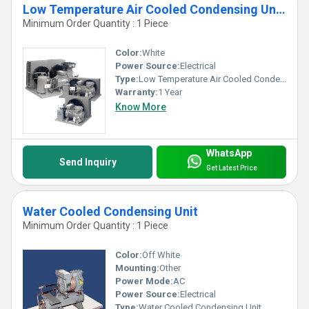
Low Temperature Air Cooled Condensing Units
Minimum Order Quantity : 1 Piece
Color:
White
Power Source:
Electrical
Type:
Low Temperature Air Cooled Condensing Units
Warranty:
1 Year
Know More
WhatsApp
Send Inquiry
Get Latest Price
Water Cooled Condensing Unit
Minimum Order Quantity : 1 Piece
Color:
Off White
Mounting:
Other
Power Mode:
AC
Power Source:
Electrical
Type:
Water Cooled Condensing Unit