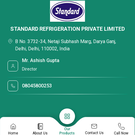
STANDARD REFRIGERATION PRIVATE LIMITED
B No. 3732-34, Netaji Subhash Marg, Darya Ganj,
Delhi, Delhi, 110002, India
Mr. Ashish Gupta
Director
08045800253
Our
Contact Us
Home
About Us
Call Now
Products