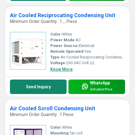
Air Cooled Reciprocating Condensing Unit
Minimum Order Quantity : 1 , , Piece
Color:
White
Power Mode:
AC
Power Source:
Electrical
Remote Operated:
Yes
Type:
Air Cooled Reciprocating Condensing Unit
Voltage:
230 VAC Volt (v)
Know More
WhatsApp
Send Inquiry
Get Latest Price
Air Cooled Scroll Condensing Unit
Minimum Order Quantity : 1 Piece
Color:
White
Mounting:
fan coil