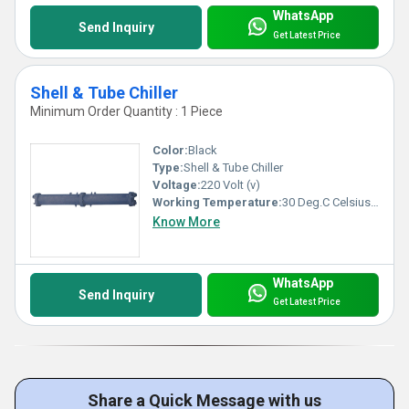
WhatsApp
Send Inquiry
Get Latest Price
Shell & Tube Chiller
Minimum Order Quantity : 1 Piece
Color:
Black
Type:
Shell & Tube Chiller
Voltage:
220 Volt (v)
Working Temperature:
30 Deg.C Celsius (oC)
Know More
WhatsApp
Send Inquiry
Get Latest Price
Share a Quick Message with us