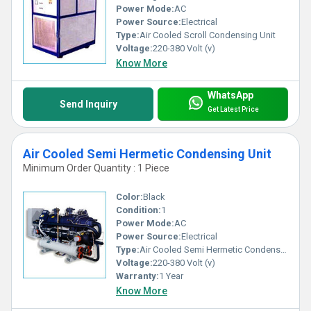
Power Mode:
AC
Power Source:
Electrical
Type:
Air Cooled Scroll Condensing Unit
Voltage:
220-380 Volt (v)
Know More
WhatsApp
Send Inquiry
Get Latest Price
Air Cooled Semi Hermetic Condensing Unit
Minimum Order Quantity : 1 Piece
Color:
Black
Condition:
1
Power Mode:
AC
Power Source:
Electrical
Type:
Air Cooled Semi Hermetic Condensing Unit
Voltage:
220-380 Volt (v)
Warranty:
1 Year
Know More