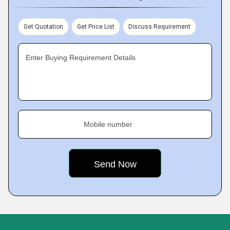
Get Quotation
Get Price List
Discuss Requirement
Enter Buying Requirement Details
Mobile number