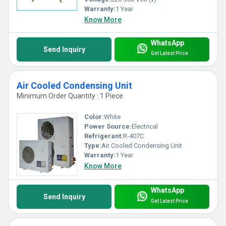
Warranty:
1 Year
Know More
WhatsApp
Send Inquiry
Get Latest Price
Air Cooled Condensing Unit
Minimum Order Quantity : 1 Piece
Color:
White
Power Source:
Electrical
Refrigerant:
R-407C
Type:
Air Cooled Condensing Unit
Warranty:
1 Year
Know More
WhatsApp
Send Inquiry
Get Latest Price