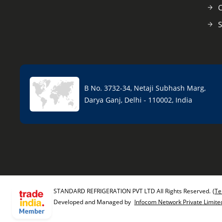
C
S
B No. 3732-34, Netaji Subhash Marg,
Darya Ganj, Delhi - 110002, India
STANDARD REFRIGERATION PVT LTD All Rights Reserved.
(Te
Developed and Managed by
Infocom Network Private Limite