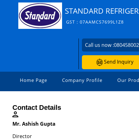
STANDARD REFRIGER
GST : 07AAMCS7699L1Z8
Call us now :
08045800
Send Inquiry
Home Page
Company Profile
Our Prod
Contact Details
Mr. Ashish Gupta
Director