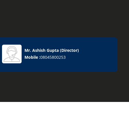
Mr. Ashish Gupta
(
Director
)
Mobile :
08045800253