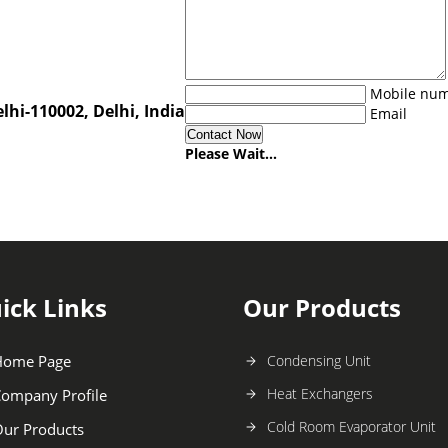
Mobile nu
lhi-110002, Delhi, India
Email
Please Wait...
ick Links
Our Products
Home Page
Condensing Unit
Heat Exchangers
ompany Profile
Cold Room Evaporator Unit
ur Products