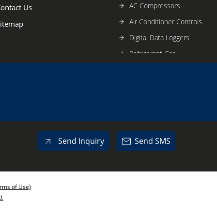
AC Compressors
ontact Us
Air Conditioner Controls
itemap
Digital Data Loggers
Refrigerant Gas
Lubricant Oil
Blast Freezer
Banana Ripening Plant
Refrigeration Tools
Air Conditioning Tools
Send Inquiry
Send SMS
Sanhua AC Expansion Valve
Cold Room Equipment
Copper AC Fitting
rms of Use)
Copper Pipe
d.
Axial Flow Fan