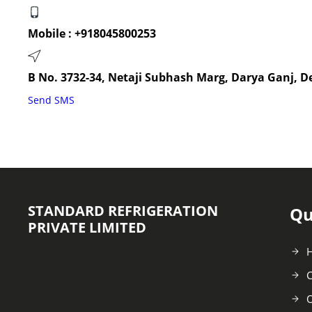
Mobile :
+918045800253
B No. 3732-34, Netaji Subhash Marg, Darya Ganj, De
Send SMS
STANDARD REFRIGERATION
Qu
PRIVATE LIMITED
C
O