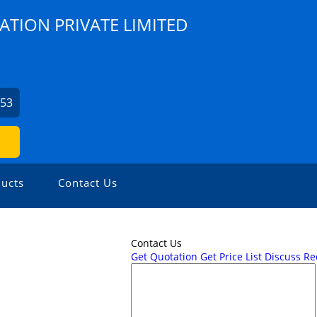
ATION PRIVATE LIMITED
253
ucts
Contact Us
Contact Us
Get Quotation
Get Price List
Discuss R