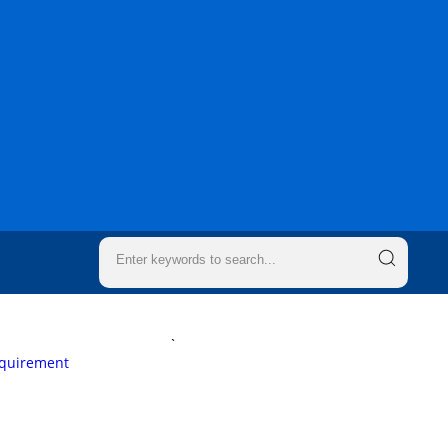
`
equirement