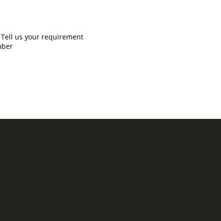
Tell us your requirement
mber