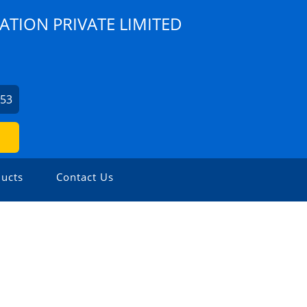
ATION PRIVATE LIMITED
253
ucts
Contact Us