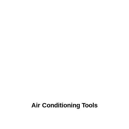
Air Conditioning Tools