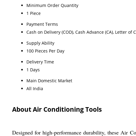
Minimum Order Quantity
1 Piece
Payment Terms
Cash on Delivery (COD), Cash Advance (CA), Letter of C
Supply Ability
100 Pieces Per Day
Delivery Time
1 Days
Main Domestic Market
All India
About Air Conditioning Tools
Designed for high-performance durability, these Air Con