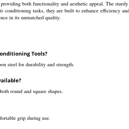
h, providing both functionality and aesthetic appeal. The sturd
air conditioning tasks, they are built to enhance efficiency a
ence in its unmatched quality.
onditioning Tools?
n steel for durability and strength.
vailable?
n both round and square shapes.
fortable grip during use.