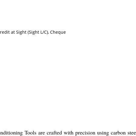
redit at Sight (Sight L/C), Cheque
ditioning Tools are crafted with precision using carbon steel