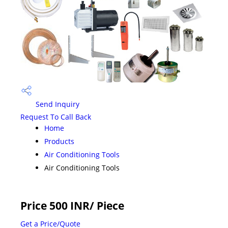
Send Inquiry
Request To Call Back
Home
Products
Air Conditioning Tools
Air Conditioning Tools
Price 500 INR
/ Piece
Get a Price/Quote