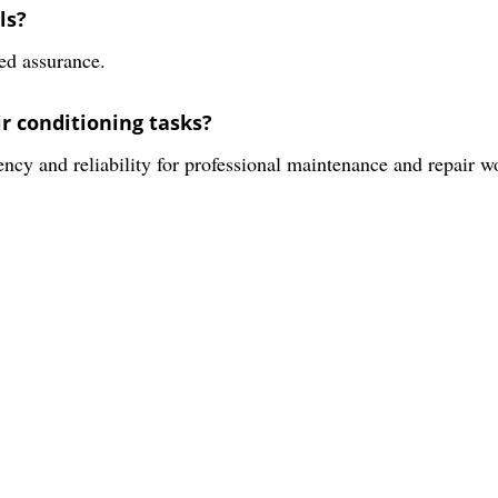
ls?
ed assurance.
ir conditioning tasks?
iency and reliability for professional maintenance and repair w