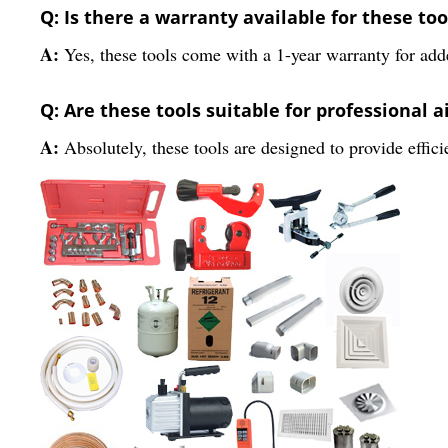
Q: Is there a warranty available for these too
A:
Yes, these tools come with a 1-year warranty for add
Q: Are these tools suitable for professional a
A:
Absolutely, these tools are designed to provide effic