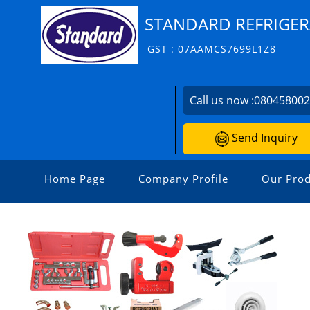
STANDARD REFRIGER
GST : 07AAMCS7699L1Z8
Call us now :
08045800
Send Inquiry
Home Page
Company Profile
Our Prod