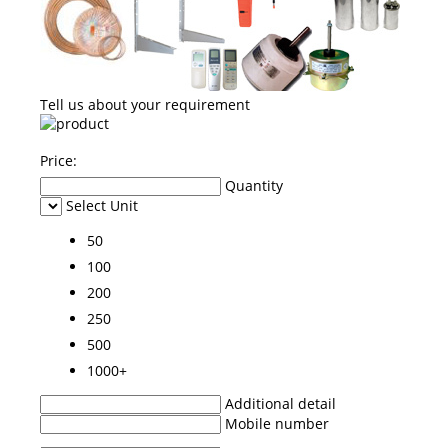
Tell us about your requirement
Price:
Quantity
Select Unit
50
100
200
250
500
1000+
Additional detail
Mobile number