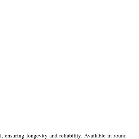
, ensuring longevity and reliability. Available in round