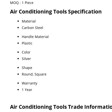
MOQ :
1 Piece
Air Conditioning Tools Specification
Material
Carbon Steel
Handle Material
Plastic
Color
Silver
Shape
Round, Square
Warranty
1 Year
Air Conditioning Tools Trade Informati