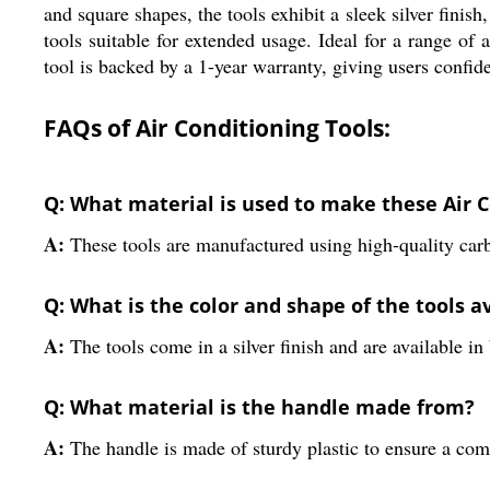
and square shapes, the tools exhibit a sleek silver finis
tools suitable for extended usage. Ideal for a range of 
tool is backed by a 1-year warranty, giving users confid
FAQs of Air Conditioning Tools:
Q: What material is used to make these Air C
A:
These tools are manufactured using high-quality carbo
Q: What is the color and shape of the tools a
A:
The tools come in a silver finish and are available i
Q: What material is the handle made from?
A:
The handle is made of sturdy plastic to ensure a com