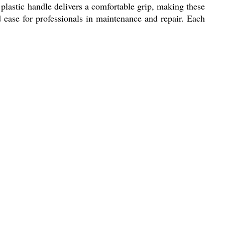
y plastic handle delivers a comfortable grip, making these
nd ease for professionals in maintenance and repair. Each