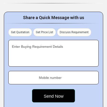
Share a Quick Message with us
Get Quotation
Get Price List
Discuss Requirement
Enter Buying Requirement Details
Mobile number