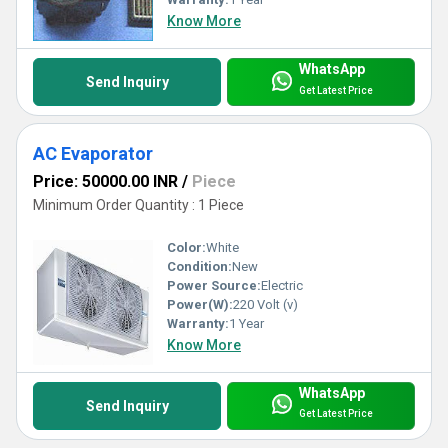
Know More
WhatsApp
Send Inquiry
Get Latest Price
AC Evaporator
Price: 50000.00 INR
/
Piece
Minimum Order Quantity : 1 Piece
Color:
White
Condition:
New
Power Source:
Electric
Power(W):
220 Volt (v)
Warranty:
1 Year
Know More
WhatsApp
Send Inquiry
Get Latest Price