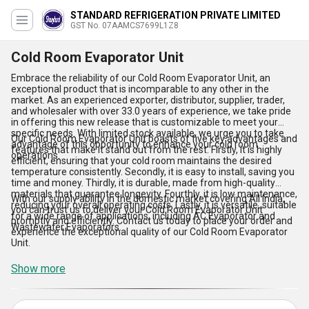
STANDARD REFRIGERATION PRIVATE LIMITED
GST No. 07AAMCS7699L1Z8
Cold Room Evaporator Unit
Embrace the reliability of our Cold Room Evaporator Unit, an
exceptional product that is incomparable to any other in the
market. As an experienced exporter, distributor, supplier, trader,
and wholesaler with over 33.0 years of experience, we take pride
in offering this new release that is customizable to meet your
specific needs. With limited stock available, we urge you to take
Our Cold Room Evaporator Unit boasts of five key advantages and
advantage of this opportunity to enhance your cold room
features that make it stand out from the rest. Firstly, it is highly
operations.
efficient, ensuring that your cold room maintains the desired
temperature consistently. Secondly, it is easy to install, saving you
time and money. Thirdly, it is durable, made from high-quality
materials that guarantee longevity. Fourthly, it is low maintenance,
With our supply ability in the domestic market covering All India,
reducing your overall operating costs. Lastly, it is versatile, suitable
you can trust us to deliver your Cold Room Evaporator Unit
for a wide range of applications, including AC Evaporator and
promptly and efficiently. Contact us today to place your order and
Wastewater Evaporators.
experience the exceptional quality of our Cold Room Evaporator
Unit.
Show more