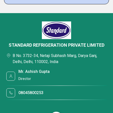
STANDARD REFRIGERATION PRIVATE LIMITED
B No. 3732-34, Netaji Subhash Marg, Darya Ganj,
Delhi, Delhi, 110002, India
Mr. Ashish Gupta
Director
08045800253