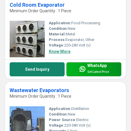
Cold Room Evaporator
Minimum Order Quantity : 1 Piece
Application:
Food Processing
Condition:
New
Material:
Metal
Process:
Evaporator, Other
Voltage:
220-280 Volt (v)
Know More
WhatsApp
Send Inquiry
Get Latest Price
Wastewater Evaporators
Minimum Order Quantity : 1 Piece
Application:
Distillation
Condition:
New
Power Source:
Electric
Voltage:
220-380 Volt (v)
Warranty:
1 Year