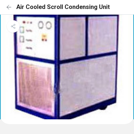
Air Cooled Scroll Condensing Unit