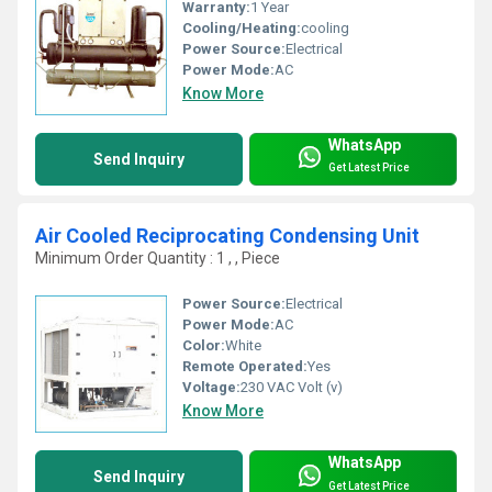
Warranty:
1 Year
Cooling/Heating:
cooling
Power Source:
Electrical
Power Mode:
AC
Know More
WhatsApp
Send Inquiry
Get Latest Price
Air Cooled Reciprocating Condensing Unit
Minimum Order Quantity : 1 , , Piece
Power Source:
Electrical
Power Mode:
AC
Color:
White
Remote Operated:
Yes
Voltage:
230 VAC Volt (v)
Know More
WhatsApp
Send Inquiry
Get Latest Price