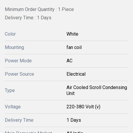
Minimum Order Quantity : 1 Piece
Delivery Time : 1 Days
Color
White
Mounting
fan coil
Power Mode
AC
Power Source
Electrical
Air Cooled Scroll Condensing
Type
Unit
Voltage
220-380 Volt (v)
Delivery Time
1 Days