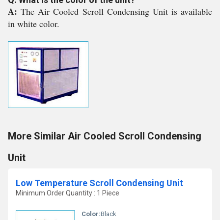
A:
The Air Cooled Scroll Condensing Unit is available
in white color.
More Similar Air Cooled Scroll Condensing
Unit
Low Temperature Scroll Condensing Unit
Minimum Order Quantity : 1 Piece
Color:
Black