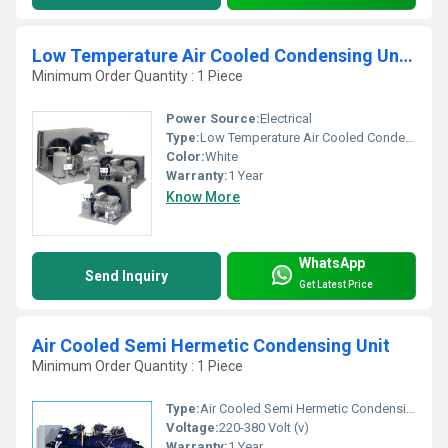
Low Temperature Air Cooled Condensing Units
Minimum Order Quantity : 1 Piece
Power Source:
Electrical
Type:
Low Temperature Air Cooled Condensing Units
Color:
White
Warranty:
1 Year
Know More
WhatsApp
Send Inquiry
Get Latest Price
Air Cooled Semi Hermetic Condensing Unit
Minimum Order Quantity : 1 Piece
Type:
Air Cooled Semi Hermetic Condensing Unit
Voltage:
220-380 Volt (v)
Warranty:
1 Year