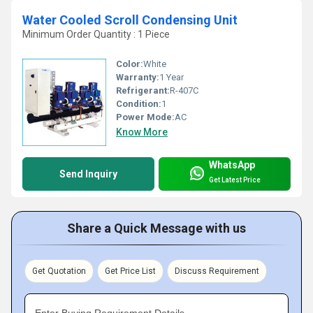
Water Cooled Scroll Condensing Unit
Minimum Order Quantity : 1 Piece
Color:
White
Warranty:
1 Year
Refrigerant:
R-407C
Condition:
1
Power Mode:
AC
Know More
WhatsApp
Send Inquiry
Get Latest Price
Share a Quick Message with us
Get Quotation
Get Price List
Discuss Requirement