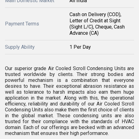
Main Domestic Market
All India
Cash on Delivery (COD),
Letter of Credit at Sight
Payment Terms
(Sight L/C), Cheque, Cash
Advance (CA)
Supply Ability
1 Per Day
Our superior grade Air Cooled Scroll Condensing Units are
trusted worldwide by clients. Their strong bodies and
powerful mechanism is a combination that everyone
desires to have. Their exceptional abrasion resistance as
well as tolerance to harsh impacts also earn them huge
application in the market. Along with this, the operational
efficiency, reliability and durability of our Air Cooled Scroll
Condensing Units also make them the first choice of clients
in the global market. These condensing units are also
trusted for their compliance with the standards of HVAC
domain. Each of our offerings are becked with an advanced
mechanism that ensures their high performance.