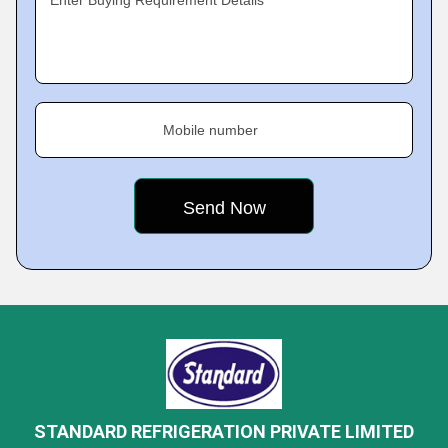
Enter Buying Requirement Details
Mobile number
STANDARD REFRIGERATION PRIVATE LIMITED