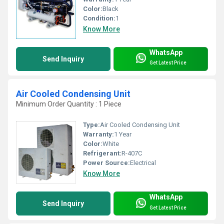
Color:
Black
Condition:
1
Know More
WhatsApp
Send Inquiry
Get Latest Price
Air Cooled Condensing Unit
Minimum Order Quantity : 1 Piece
Type:
Air Cooled Condensing Unit
Warranty:
1 Year
Color:
White
Refrigerant:
R-407C
Power Source:
Electrical
Know More
WhatsApp
Send Inquiry
Get Latest Price