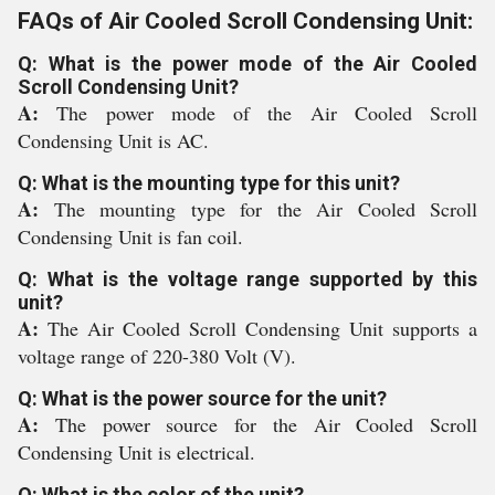
FAQs of Air Cooled Scroll Condensing Unit:
Q: What is the power mode of the Air Cooled
Scroll Condensing Unit?
A:
The power mode of the Air Cooled Scroll
Condensing Unit is AC.
Q: What is the mounting type for this unit?
A:
The mounting type for the Air Cooled Scroll
Condensing Unit is fan coil.
Q: What is the voltage range supported by this
unit?
A:
The Air Cooled Scroll Condensing Unit supports a
voltage range of 220-380 Volt (V).
Q: What is the power source for the unit?
A:
The power source for the Air Cooled Scroll
Condensing Unit is electrical.
Q: What is the color of the unit?