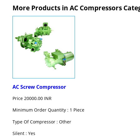
More Products in AC Compressors Cate
AC Screw Compressor
Price
20000.00 INR
Minimum Order Quantity : 1 Piece
Type Of Compressor : Other
Silent : Yes