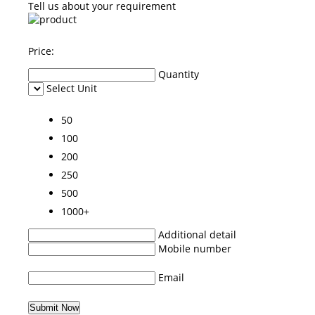
Tell us about your requirement
Price:
Quantity
Select Unit
50
100
200
250
500
1000+
Additional detail
Mobile number
Email