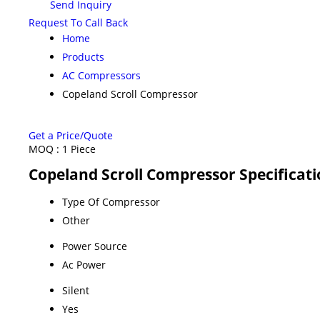
Send Inquiry
Request To Call Back
Home
Products
AC Compressors
Copeland Scroll Compressor
Get a Price/Quote
MOQ :
1 Piece
Copeland Scroll Compressor Specificat
Type Of Compressor
Other
Power Source
Ac Power
Silent
Yes