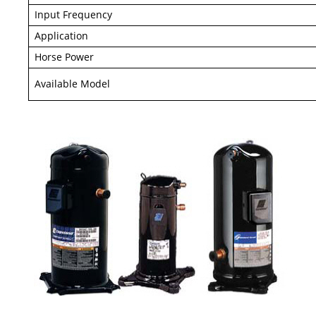
Input Frequency
Application
Horse Power
Available Model