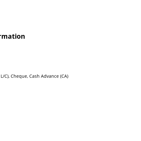
ormation
ht L/C), Cheque, Cash Advance (CA)