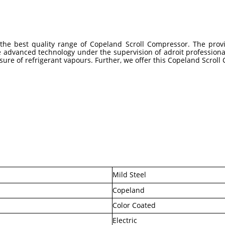
g the best quality range of Copeland Scroll Compressor. The pro
e advanced technology under the supervision of adroit professiona
ssure of refrigerant vapours. Further, we offer this Copeland Scroll
Mild Steel
Copeland
Color Coated
Electric