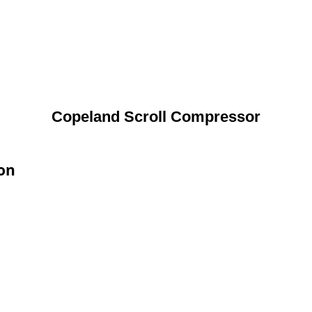
Copeland Scroll Compressor
ion