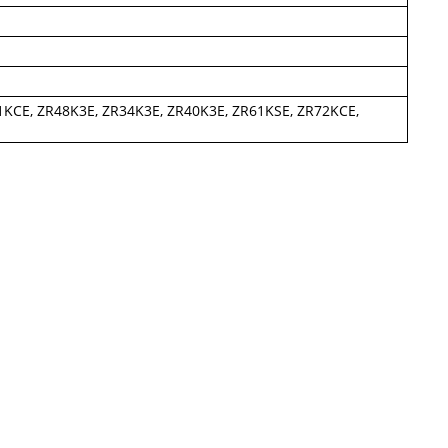
1KCE, ZR48K3E, ZR34K3E, ZR40K3E, ZR61KSE, ZR72KCE,