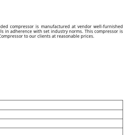
vided compressor is manufactured at vendor well-furnished
ls in adherence with set industry norms. This compressor is
 Compressor to our clients at reasonable prices.