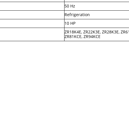
50 Hz
Refrigeration
10 HP
ZR18K4E, ZR22K3E, ZR28K3E, ZR6
ZR81KCE, ZR94KCE