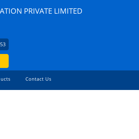
ATION PRIVATE LIMITED
253
ucts
Contact Us