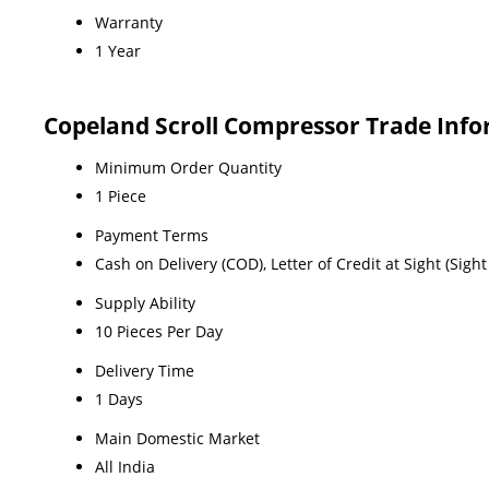
Warranty
1 Year
Copeland Scroll Compressor Trade Inf
Minimum Order Quantity
1 Piece
Payment Terms
Cash on Delivery (COD), Letter of Credit at Sight (Sig
Supply Ability
10 Pieces Per Day
Delivery Time
1 Days
Main Domestic Market
All India