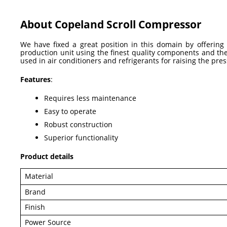
About Copeland Scroll Compressor
We have fixed a great position in this domain by offerin
production unit using the finest quality components and th
used in air conditioners and refrigerants for raising the pre
Features
:
Requires less maintenance
Easy to operate
Robust construction
Superior functionality
Product details
Material
Brand
Finish
Power Source