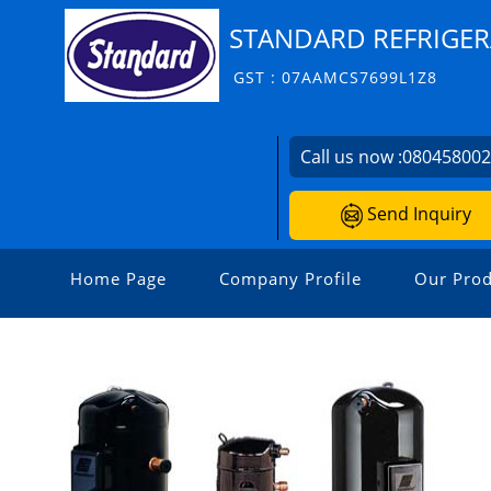
STANDARD REFRIGER
GST : 07AAMCS7699L1Z8
Call us now :
08045800
Send Inquiry
Home Page
Company Profile
Our Prod