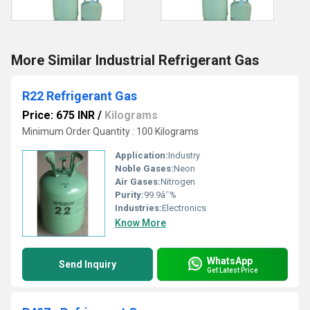
More Similar Industrial Refrigerant Gas
R22 Refrigerant Gas
Price: 675 INR
/
Kilograms
Minimum Order Quantity : 100 Kilograms
Application:
Industry
Noble Gases:
Neon
Air Gases:
Nitrogen
Purity:
99.9â¯%
Industries:
Electronics
Know More
WhatsApp
Send Inquiry
Get Latest Price