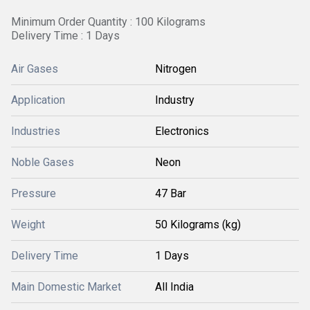
Minimum Order Quantity : 100 Kilograms
Delivery Time : 1 Days
Air Gases
Nitrogen
Application
Industry
Industries
Electronics
Noble Gases
Neon
Pressure
47 Bar
Weight
50 Kilograms (kg)
Delivery Time
1 Days
Main Domestic Market
All India