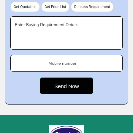
Get Quotation
Get Price List
Discuss Requirement
Enter Buying Requirement Details
Mobile number