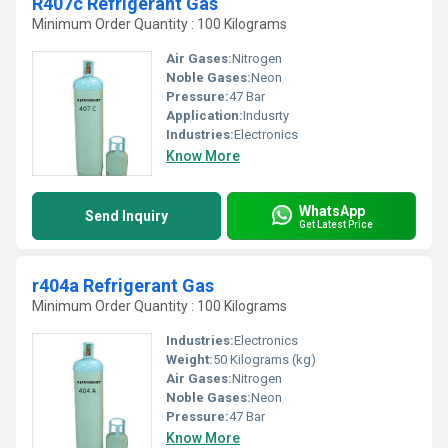
R407c Refrigerant Gas
Minimum Order Quantity : 100 Kilograms
Air Gases:
Nitrogen
Noble Gases:
Neon
Pressure:
47 Bar
Application:
Indusrty
Industries:
Electronics
Know More
WhatsApp
Send Inquiry
Get Latest Price
r404a Refrigerant Gas
Minimum Order Quantity : 100 Kilograms
Industries:
Electronics
Weight:
50 Kilograms (kg)
Air Gases:
Nitrogen
Noble Gases:
Neon
Pressure:
47 Bar
Know More