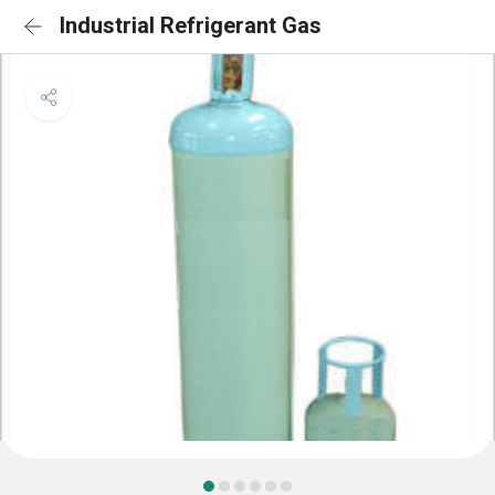
Industrial Refrigerant Gas