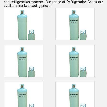
and refrigeration systems. Our range of Refrigeration Gases are
available market leading prices.