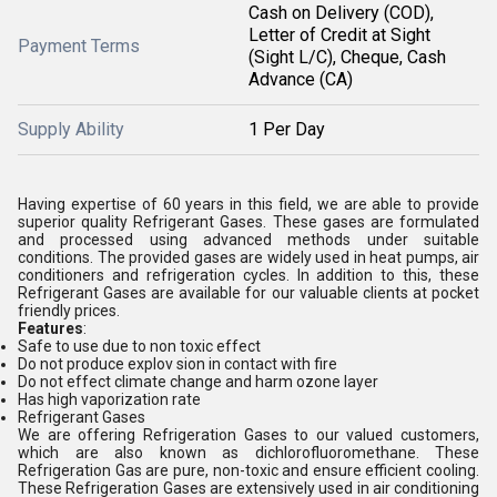
Cash on Delivery (COD),
Letter of Credit at Sight
Payment Terms
(Sight L/C), Cheque, Cash
Advance (CA)
Supply Ability
1 Per Day
Having expertise of 60 years in this field, we are able to provide
superior quality Refrigerant Gases. These gases are formulated
and processed using advanced methods under suitable
conditions. The provided gases are widely used in heat pumps, air
conditioners and refrigeration cycles. In addition to this, these
Refrigerant Gases are available for our valuable clients at pocket
friendly prices.
Features
:
Safe to use due to non toxic effect
Do not produce explov sion in contact with fire
Do not effect climate change and harm ozone layer
Has high vaporization rate
Refrigerant Gases
We are offering Refrigeration Gases to our valued customers,
which are also known as dichlorofluoromethane. These
Refrigeration Gas are pure, non-toxic and ensure efficient cooling.
These Refrigeration Gases are extensively used in air conditioning