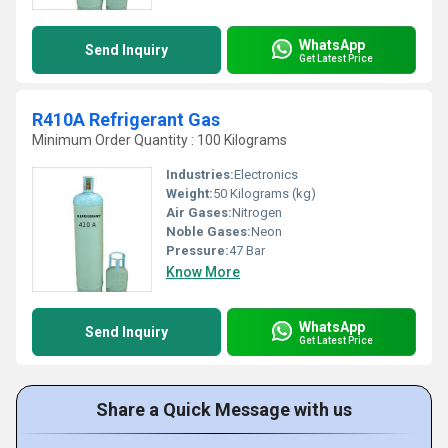
WhatsApp
Send Inquiry
Get Latest Price
R410A Refrigerant Gas
Minimum Order Quantity : 100 Kilograms
Industries:
Electronics
Weight:
50 Kilograms (kg)
Air Gases:
Nitrogen
Noble Gases:
Neon
Pressure:
47 Bar
Know More
WhatsApp
Send Inquiry
Get Latest Price
Share a Quick Message with us