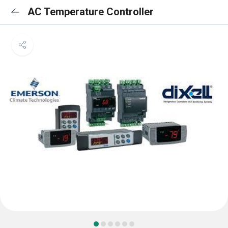
AC Temperature Controller