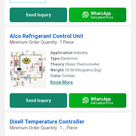
WhatsApp
Send Inquiry
Get Latest Price
Alco Refrigerant Control Unit
Minimum Order Quantity : 1 Piece
Application:
Industry
Type:
Electronic
Theory:
Glass Thermometer
Weight:
10-50 Kilograms (kg)
Color:
Golden
Know More
WhatsApp
Send Inquiry
Get Latest Price
Dixell Temperature Controller
Minimum Order Quantity : 1 , , Piece