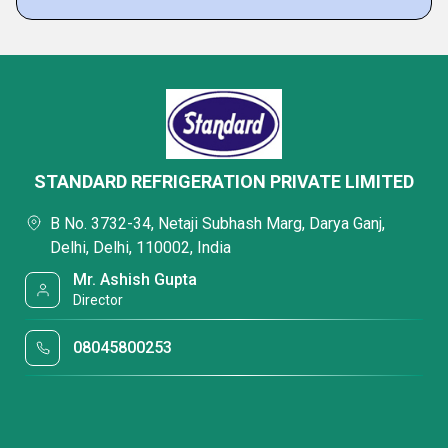
STANDARD REFRIGERATION PRIVATE LIMITED
B No. 3732-34, Netaji Subhash Marg, Darya Ganj,
Delhi, Delhi, 110002, India
Mr. Ashish Gupta
Director
08045800253