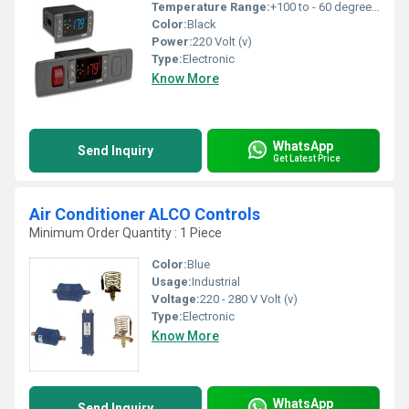
Temperature Range:
+100 to - 60 degree C Celsius (oC)
Color:
Black
Power:
220 Volt (v)
Type:
Electronic
Know More
WhatsApp
Send Inquiry
Get Latest Price
Air Conditioner ALCO Controls
Minimum Order Quantity : 1 Piece
Color:
Blue
Usage:
Industrial
Voltage:
220 - 280 V Volt (v)
Type:
Electronic
Know More
WhatsApp
Send Inquiry