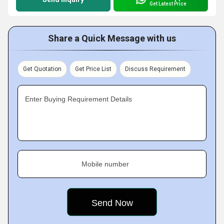
Get Latest Price
Share a Quick Message with us
Get Quotation
Get Price List
Discuss Requirement
Enter Buying Requirement Details
Mobile number