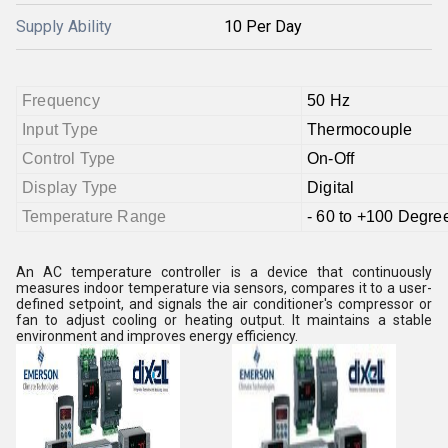
Supply Ability
10 Per Day
Frequency
50 Hz
Input Type
Thermocouple
Control Type
On-Off
Display Type
Digital
Temperature Range
- 60 to +100 Degre
An AC temperature controller is a device that continuously
measures indoor temperature via sensors, compares it to a user-
defined setpoint, and signals the air conditioner's compressor or
fan to adjust cooling or heating output. It maintains a stable
environment and improves energy efficiency.