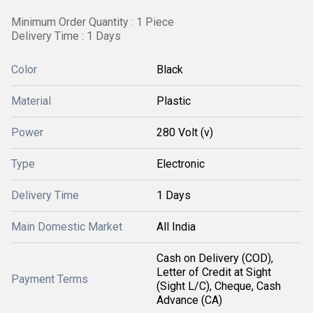
Minimum Order Quantity : 1 Piece
Delivery Time : 1 Days
Color
Black
Material
Plastic
Power
280 Volt (v)
Type
Electronic
Delivery Time
1 Days
Main Domestic Market
All India
Cash on Delivery (COD),
Letter of Credit at Sight
Payment Terms
(Sight L/C), Cheque, Cash
Advance (CA)