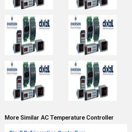
More Similar AC Temperature Controller