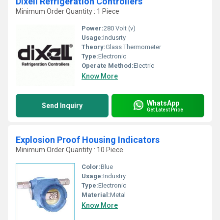
Dixell Refrigeration Controllers
Minimum Order Quantity : 1 Piece
Power:
280 Volt (v)
Usage:
Indusrty
Theory:
Glass Thermometer
Type:
Electronic
Operate Method:
Electric
Know More
WhatsApp
Send Inquiry
Get Latest Price
Explosion Proof Housing Indicators
Minimum Order Quantity : 10 Piece
Color:
Blue
Usage:
Industry
Type:
Electronic
Material:
Metal
Know More