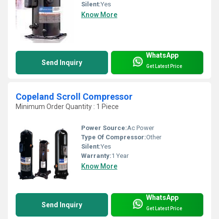
Silent:
Yes
Know More
WhatsApp
Send Inquiry
Get Latest Price
Copeland Scroll Compressor
Minimum Order Quantity : 1 Piece
Power Source:
Ac Power
Type Of Compressor:
Other
Silent:
Yes
Warranty:
1 Year
Know More
WhatsApp
Send Inquiry
Get Latest Price