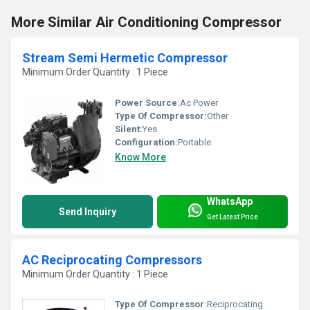
More Similar Air Conditioning Compressor
Stream Semi Hermetic Compressor
Minimum Order Quantity : 1 Piece
Power Source:
Ac Power
Type Of Compressor:
Other
Silent:
Yes
Configuration:
Portable
Know More
WhatsApp
Send Inquiry
Get Latest Price
AC Reciprocating Compressors
Minimum Order Quantity : 1 Piece
Type Of Compressor:
Reciprocating