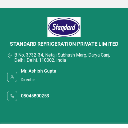
STANDARD REFRIGERATION PRIVATE LIMITED
B No. 3732-34, Netaji Subhash Marg, Darya Ganj,
Delhi, Delhi, 110002, India
Mr. Ashish Gupta
Director
08045800253