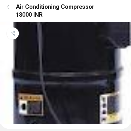
Air Conditioning Compressor
18000 INR