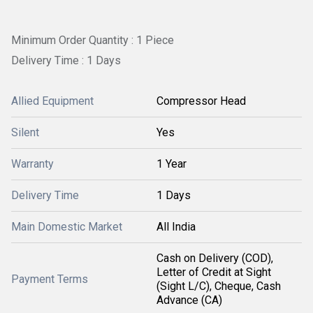
Minimum Order Quantity : 1 Piece
Delivery Time : 1 Days
Allied Equipment
Compressor Head
Silent
Yes
Warranty
1 Year
Delivery Time
1 Days
Main Domestic Market
All India
Cash on Delivery (COD),
Letter of Credit at Sight
Payment Terms
(Sight L/C), Cheque, Cash
Advance (CA)