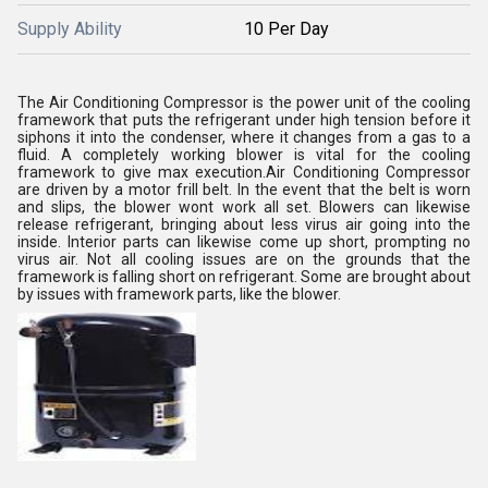
Supply Ability
10 Per Day
The Air Conditioning Compressor is the power unit of the cooling
framework that puts the refrigerant under high tension before it
siphons it into the condenser, where it changes from a gas to a
fluid. A completely working blower is vital for the cooling
framework to give max execution.Air Conditioning Compressor
are driven by a motor frill belt. In the event that the belt is worn
and slips, the blower wont work all set. Blowers can likewise
release refrigerant, bringing about less virus air going into the
inside. Interior parts can likewise come up short, prompting no
virus air. Not all cooling issues are on the grounds that the
framework is falling short on refrigerant. Some are brought about
by issues with framework parts, like the blower.