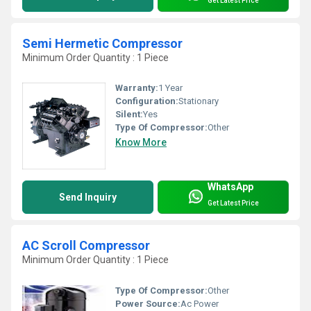
Get Latest Price
Semi Hermetic Compressor
Minimum Order Quantity : 1 Piece
Warranty:
1 Year
Configuration:
Stationary
Silent:
Yes
Type Of Compressor:
Other
Know More
WhatsApp
Send Inquiry
Get Latest Price
AC Scroll Compressor
Minimum Order Quantity : 1 Piece
Type Of Compressor:
Other
Power Source:
Ac Power