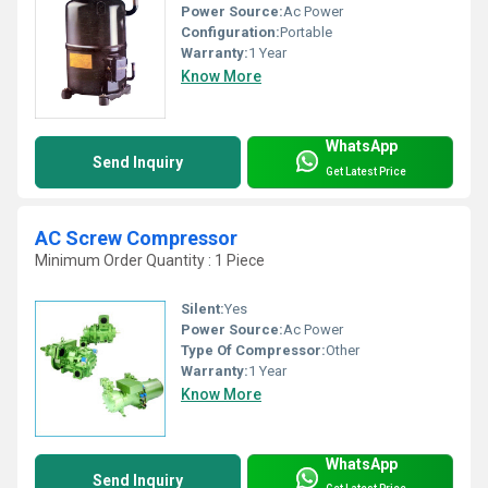
Power Source:
Ac Power
Configuration:
Portable
Warranty:
1 Year
Know More
WhatsApp
Send Inquiry
Get Latest Price
AC Screw Compressor
Minimum Order Quantity : 1 Piece
Silent:
Yes
Power Source:
Ac Power
Type Of Compressor:
Other
Warranty:
1 Year
Know More
WhatsApp
Send Inquiry