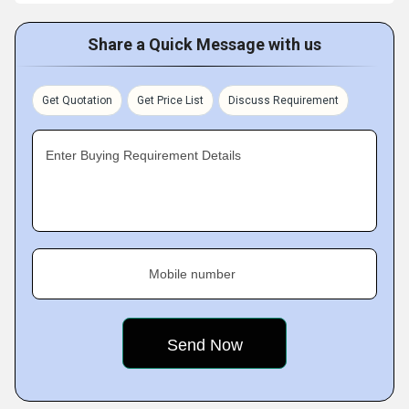
Share a Quick Message with us
Get Quotation
Get Price List
Discuss Requirement
Enter Buying Requirement Details
Mobile number