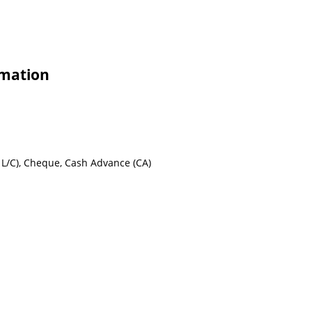
rmation
ht L/C), Cheque, Cash Advance (CA)