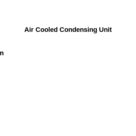
Air Cooled Condensing Unit
on