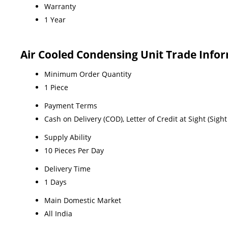
Warranty
1 Year
Air Cooled Condensing Unit Trade Info
Minimum Order Quantity
1 Piece
Payment Terms
Cash on Delivery (COD), Letter of Credit at Sight (Sig
Supply Ability
10 Pieces Per Day
Delivery Time
1 Days
Main Domestic Market
All India