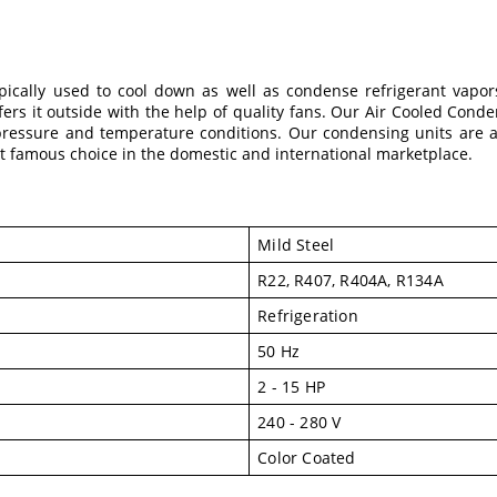
pically used to cool down as well as condense refrigerant vapo
sfers it outside with the help of quality fans. Our Air Cooled Cond
pressure and temperature conditions. Our condensing units are als
famous choice in the domestic and international marketplace.
Mild Steel
R22, R407, R404A, R134A
Refrigeration
50 Hz
2 - 15 HP
240 - 280 V
Color Coated