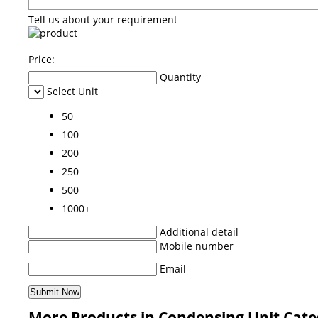
Tell us about your requirement
Price:
Quantity
Select Unit
50
100
200
250
500
1000+
Additional detail
Mobile number
Email
More Products in Condensing Unit Cat