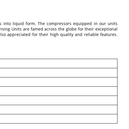
rs into liquid form. The compressors equipped in our units
ensing Units are famed across the globe for their exceptional
o appreciated for their high quality and reliable features.