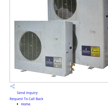
Send Inquiry
Request To Call Back
Home