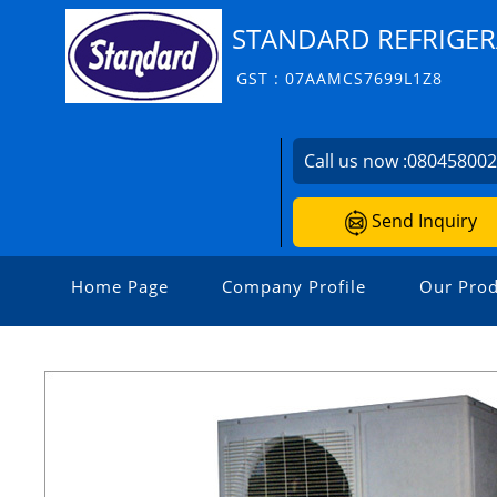
STANDARD REFRIGER
GST : 07AAMCS7699L1Z8
Call us now :
08045800
Send Inquiry
Home Page
Company Profile
Our Prod