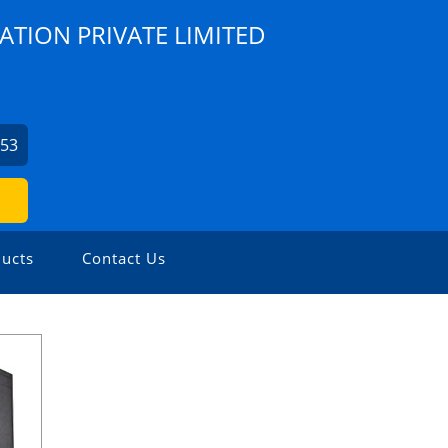
ATION PRIVATE LIMITED
253
ucts
Contact Us