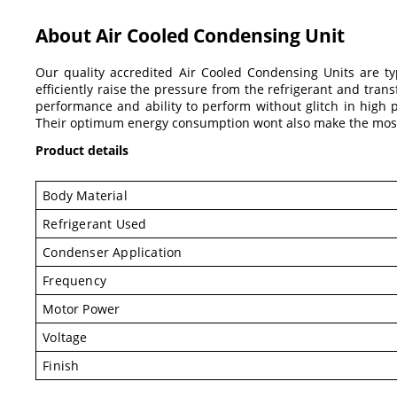
About Air Cooled Condensing Unit
Our quality accredited Air Cooled Condensing Units are ty
efficiently raise the pressure from the refrigerant and tran
performance and ability to perform without glitch in high 
Their optimum energy consumption wont also make the most 
Product details
Body Material
Refrigerant Used
Condenser Application
Frequency
Motor Power
Voltage
Finish