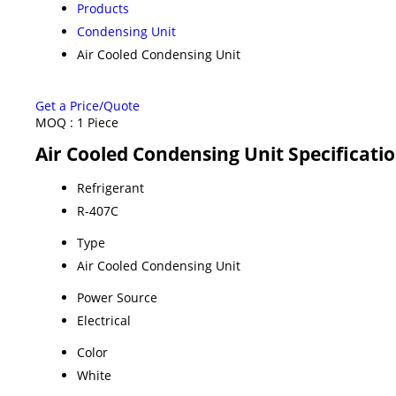
Products
Condensing Unit
Air Cooled Condensing Unit
Get a Price/Quote
MOQ :
1 Piece
Air Cooled Condensing Unit Specificati
Refrigerant
R-407C
Type
Air Cooled Condensing Unit
Power Source
Electrical
Color
White